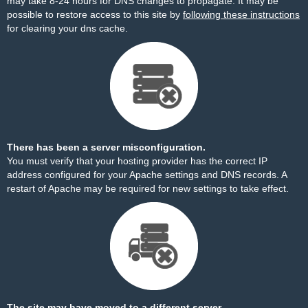
may take 8-24 hours for DNS changes to propagate. It may be
possible to restore access to this site by
following these instructions
for clearing your dns cache.
There has been a server misconfiguration.
You must verify that your hosting provider has the correct IP
address configured for your Apache settings and DNS records. A
restart of Apache may be required for new settings to take effect.
The site may have moved to a different server.