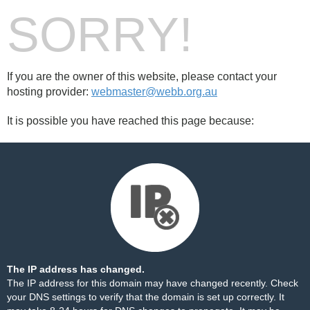
SORRY!
If you are the owner of this website, please contact your
hosting provider:
webmaster@webb.org.au
It is possible you have reached this page because:
The IP address has changed.
The IP address for this domain may have changed recently. Check
your DNS settings to verify that the domain is set up correctly. It